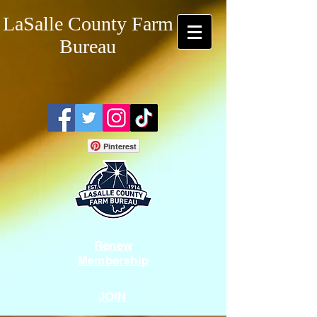
LaSalle County Farm
Bureau
Pinterest
Renew
Membership
JOIN