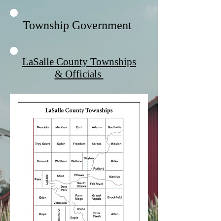
Township Government
LaSalle County Townships
& Officials