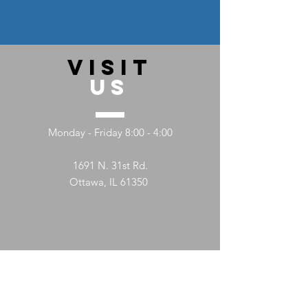
VISIT
US
Monday - Friday 8:00 - 4:00
1691 N. 31st Rd.
Ottawa, IL 61350