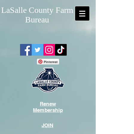
LaSalle County Farm
Bureau
Pinterest
Renew
Membership
JOIN