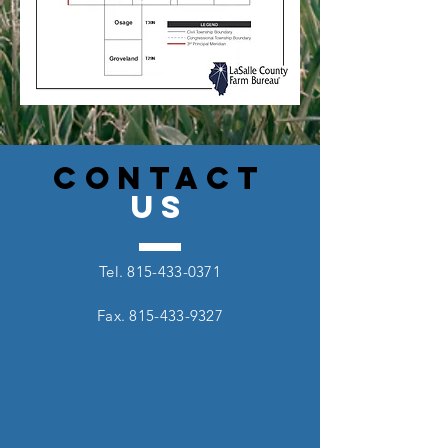
CONTACT
US
Tel.
815-433-0371
Fax.
815-433-9327