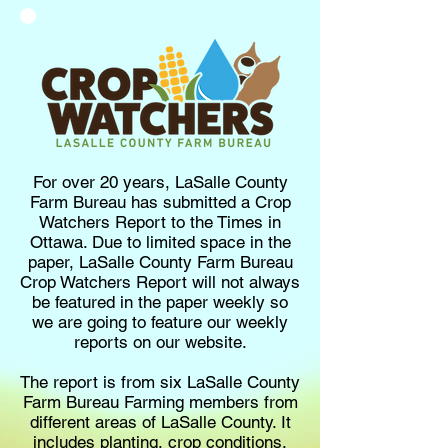
For over 20 years, LaSalle County
Farm Bureau has submitted a Crop
Watchers Report to the Times in
Ottawa. Due to limited space in the
paper, LaSalle County Farm Bureau
Crop Watchers Report will not always
be featured in the paper weekly so
we are going to feature our weekly
reports on our website.
The report is from six LaSalle County
Farm Bureau Farming members from
different areas of LaSalle County. It
includes planting, crop conditions,