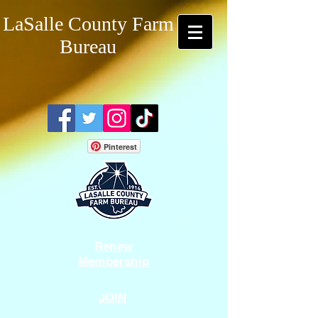
LaSalle County Farm
Bureau
Pinterest
Renew
Membership
JOIN