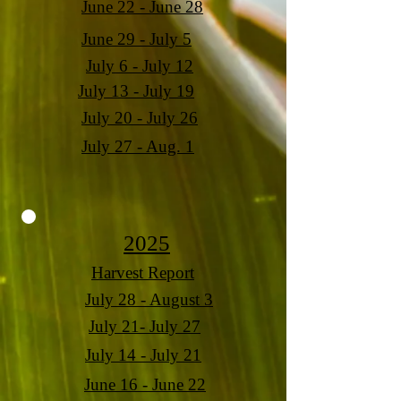
June 22 - June 28
June 29 - July 5
July 6 - July 12
July 13 - July 19
July 20 - July 26
July 27 - Aug. 1
2025
Harvest Report
July 28 - August 3
July 21- July 27
July 14 - July 21
June 16 - June 22