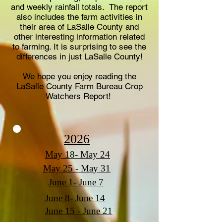
and weekly rainfall totals. The report
also includes the farm activities in
their area of LaSalle County and
other interesting information related
to farming. It is surprising to see the
differences in just LaSalle County!
We hope you enjoy reading the
LaSalle County Farm Bureau Crop
Watchers Report!
2026
May 18- May 24
May 25 - May 31
June 1- June 7
June 8- June 14
June 15 - June 21