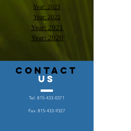
Year: 2023
Year: 2022
Year: 2021
Year: 2020
CONTACT
US
Tel.
815-433-0371
Fax.
815-433-9327