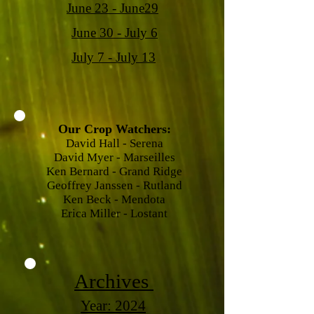
June 23 - June29
June 30 - July 6
July 7 - July 13
Our Crop Watchers:
David Hall - Serena
David Myer - Marseilles
Ken Bernard - Grand Ridge
Geoffrey Janssen - Rutland
Ken Beck - Mendota
Erica Miller - Lostant
Archives
Year: 2024